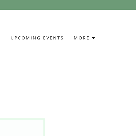
S
UPCOMING EVENTS
MORE