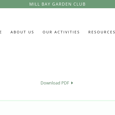
MILL BAY GARDEN CLUB
E
ABOUT US
OUR ACTIVITIES
RESOURCE
Download PDF