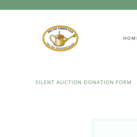
HOM
SILENT AUCTION DONATION FORM