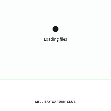
Loading files
MILL BAY GARDEN CLUB