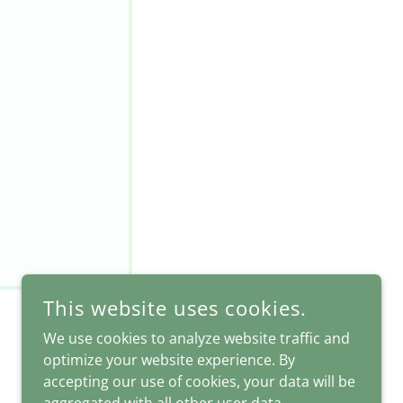
This website uses cookies.
We use cookies to analyze website traffic and
optimize your website experience. By
accepting our use of cookies, your data will be